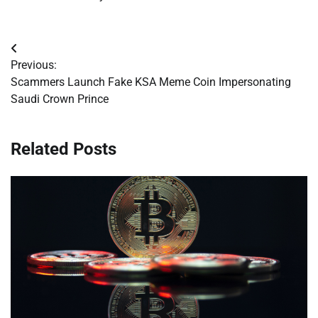
Post
Previous:
navigation
Scammers Launch Fake KSA Meme Coin Impersonating
Saudi Crown Prince
Related Posts