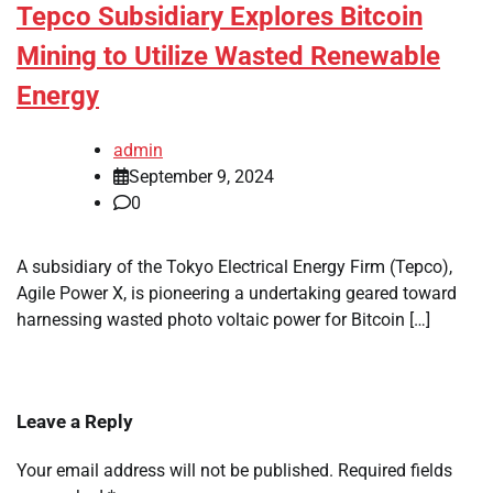
Tepco Subsidiary Explores Bitcoin
Mining to Utilize Wasted Renewable
Energy
admin
September 9, 2024
0
A subsidiary of the Tokyo Electrical Energy Firm (Tepco),
Agile Power X, is pioneering a undertaking geared toward
harnessing wasted photo voltaic power for Bitcoin […]
Leave a Reply
Your email address will not be published.
Required fields