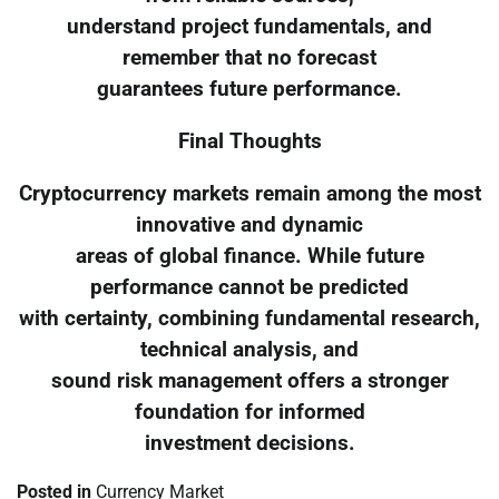
understand project fundamentals, and
remember that no forecast
guarantees future performance.
Final Thoughts
Cryptocurrency markets remain among the most
innovative and dynamic
areas of global finance. While future
performance cannot be predicted
with certainty, combining fundamental research,
technical analysis, and
sound risk management offers a stronger
foundation for informed
investment decisions.
Posted in
Currency Market