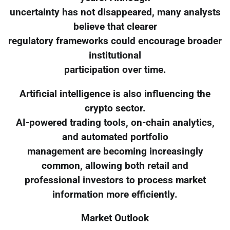
uncertainty has not disappeared, many analysts
believe that clearer
regulatory frameworks could encourage broader
institutional
participation over time.
Artificial intelligence is also influencing the
crypto sector.
AI-powered trading tools, on-chain analytics,
and automated portfolio
management are becoming increasingly
common, allowing both retail and
professional investors to process market
information more efficiently.
Market Outlook