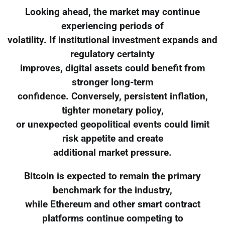
Looking ahead, the market may continue
experiencing periods of
volatility. If institutional investment expands and
regulatory certainty
improves, digital assets could benefit from
stronger long-term
confidence. Conversely, persistent inflation,
tighter monetary policy,
or unexpected geopolitical events could limit
risk appetite and create
additional market pressure.
Bitcoin is expected to remain the primary
benchmark for the industry,
while Ethereum and other smart contract
platforms continue competing to