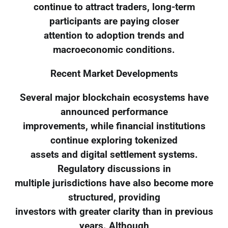
continue to attract traders, long-term
participants are paying closer
attention to adoption trends and
macroeconomic conditions.
Recent Market Developments
Several major blockchain ecosystems have
announced performance
improvements, while financial institutions
continue exploring tokenized
assets and digital settlement systems.
Regulatory discussions in
multiple jurisdictions have also become more
structured, providing
investors with greater clarity than in previous
years. Although