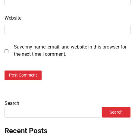
Website
Save my name, email, and website in this browser for
the next time I comment.
Search
Search
Recent Posts