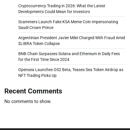
Cryptocurrency Trading in 2026: What the Latest
Developments Could Mean for Investors
Scammers Launch Fake KSA Meme Coin Impersonating
Saudi Crown Prince
Argentinian President Javier Milei Charged With Fraud Amid
$LIBRA Token Collapse
BNB Chain Surpasses Solana and Ethereum in Daily Fees
for the First Time Since 2024
Opensea Launches OS2 Beta, Teases Sea Token Airdrop as
NFT Trading Picks Up
Recent Comments
No comments to show.