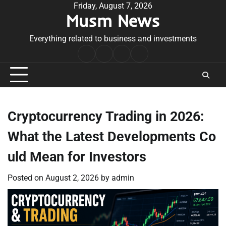
Skip
Friday, August 7, 2026
Musm News
to
content
Everything related to business and investments
Home
Terms
Privacy
Contact
&
Policy
Us
Conditions
Cryptocurrency Trading in 2026:
What the Latest Developments Co
uld Mean for Investors
Posted on
August 2, 2026
by
admin