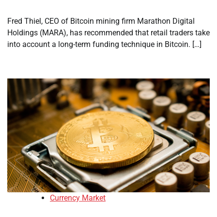
Fred Thiel, CEO of Bitcoin mining firm Marathon Digital
Holdings (MARA), has recommended that retail traders take
into account a long-term funding technique in Bitcoin. […]
Currency Market