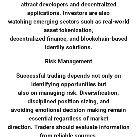
attract developers and decentralized
applications. Investors are also
watching emerging sectors such as real-world
asset tokenization,
decentralized finance, and blockchain-based
identity solutions.
Risk Management
Successful trading depends not only on
identifying opportunities but
also on managing risk. Diversification,
disciplined position sizing, and
avoiding emotional decision-making remain
essential regardless of market
direction. Traders should evaluate information
from reliable sources,