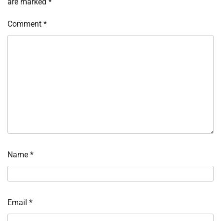
are marked
*
Comment
*
Name
*
Email
*