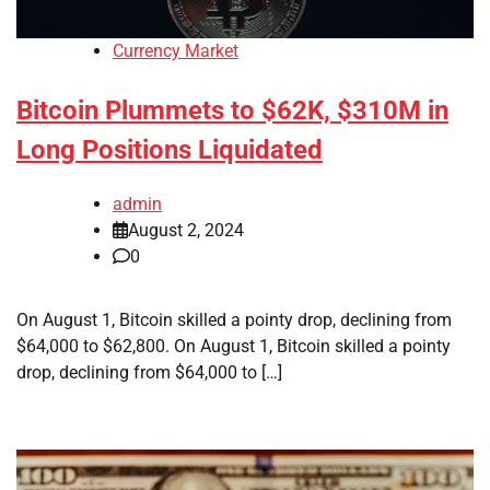
Currency Market
Bitcoin Plummets to $62K, $310M in
Long Positions Liquidated
admin
August 2, 2024
0
On August 1, Bitcoin skilled a pointy drop, declining from
$64,000 to $62,800. On August 1, Bitcoin skilled a pointy
drop, declining from $64,000 to […]