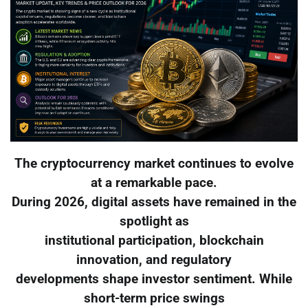
The cryptocurrency market continues to evolve
at a remarkable pace.
During 2026, digital assets have remained in the
spotlight as
institutional participation, blockchain
innovation, and regulatory
developments shape investor sentiment. While
short-term price swings