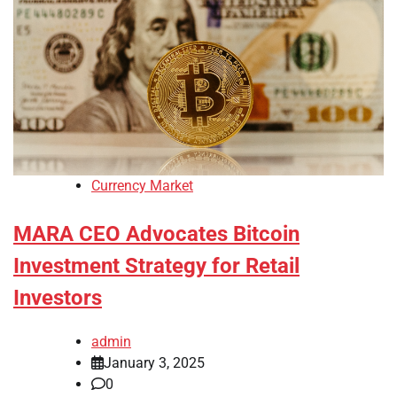
Currency Market
MARA CEO Advocates Bitcoin
Investment Strategy for Retail
Investors
admin
January 3, 2025
0